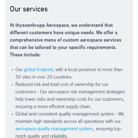
Our services
At thyssenkrupp Aerospace, we understand that
different customers have unique needs. We offer a
comprehensive menu of custom aerospace services
that can be tailored to your specific requirements.
These include:
Our
global footprint
, with a local presence in more than
30 sites in over 20 countries.
Reduced risk and total cost of ownership for our
customers - Our aerospace risk management strategies
help lower risks and ownership costs for our customers,
ensuring a more efficient supply chain.
Global and consistent quality management system - We
maintain high standards across all operations with our
aerospace quality management system
, ensuring top-
notch quality and reliability.