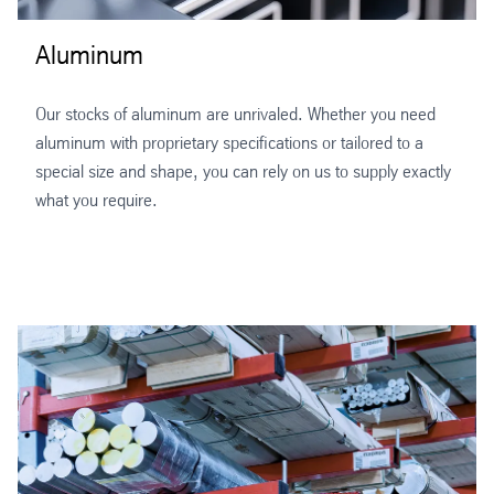
Aluminum
Our stocks of aluminum are unrivaled. Whether you need
aluminum with proprietary specifications or tailored to a
special size and shape, you can rely on us to supply exactly
what you require.