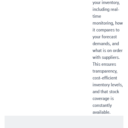
your inventory,
including real-
time
monitoring, how
it compares to
your forecast
demands, and
what is on order
with suppliers.
This ensures
transparency,
cost-efficient
inventory levels,
and that stock
coverage is
constantly
available.