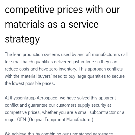
competitive prices with our
materials as a service
strategy
The lean production systems used by aircraft manufacturers call
for small batch quantities delivered just-in-time so they can
reduce costs and have zero inventory. This approach conflicts
with the material buyers' need to buy large quantities to secure
the lowest possible prices.
At thyssenkrupp Aerospace, we have solved this apparent
conflict and guarantee our customers supply security at
competitive prices, whether you are a small subcontractor or a
major OEM (Original Equipment Manufacturer).
We achieve this by combining our unmatched aerospace