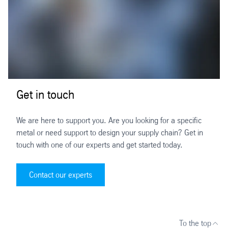
Get in touch
We are here to support you. Are you looking for a specific
metal or need support to design your supply chain? Get in
touch with one of our experts and get started today.
Contact our experts
To the top