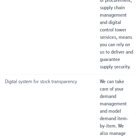
of procurement,
supply chain
management
and digital
control tower
services, means
you can rely on
us to deliver and
guarantee
supply security.
Digital system for stock transparency
We can take
care of your
demand
management
and model
demand item-
by-item. We
also manage