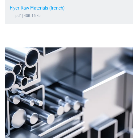
Flyer Raw Materials (french)
pdf
| 409.15 kb