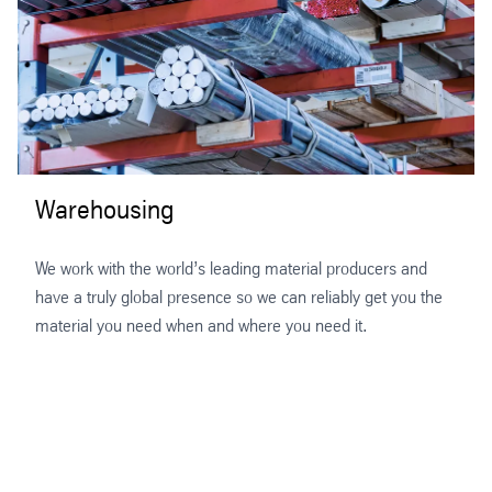
Warehousing
We work with the world’s leading material producers and
have a truly global presence so we can reliably get you the
material you need when and where you need it.