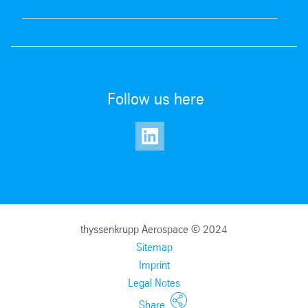
Follow us here
thyssenkrupp Aerospace © 2024
Sitemap
Imprint
Legal Notes
Our materials offering
Share