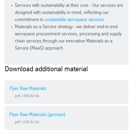
Services with sustainability at their core - Our services are
designed with sustainability in mind, reflecting our
commitment to
sustainable aerospace services
Materials as a Service strategy - we deliver end-to-end
aerospace procurement services, processing and supply
chain services through our innovative Materials as a
Service (MaaS) approach
Download additional material
Flyer Raw Materials
pdf
| 409.64 kb
Flyer Raw Materials (german)
pdf
| 418.51 kb