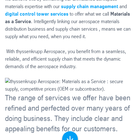
materials expertise with our
supply chain management
and
digital control tower services
to offer what we call
Materials
as a Service
. Intelligently linking our aerospace materials
distribution business and supply chain services , means we can
supply what you need, when you need it.
With thyssenkrupp Aerospace, you benefit from a seamless,
reliable, and efficient supply chain that meets the dynamic
demands of the aerospace industry.
The range of services we offer have been
refined and perfected over many years of
doing business. They include clear and
appealing benefits for our customers.