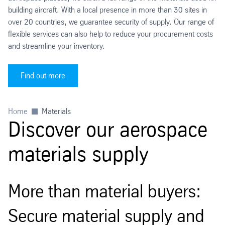
building aircraft. With a local presence in more than 30 sites in
over 20 countries, we guarantee security of supply. Our range of
flexible services can also help to reduce your procurement costs
and streamline your inventory.
Find out more
Home
Materials
Discover our aerospace
materials supply
More than material buyers:
Secure material supply and