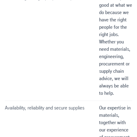
good at what we
do because we
have the right
people for the
right jobs.
Whether you
need materials,
engineering,
procurement or
supply chain
advice, we will
always be able
to help.
Availability, reliability and secure supplies
Our expertise in
materials,
together with
our experience