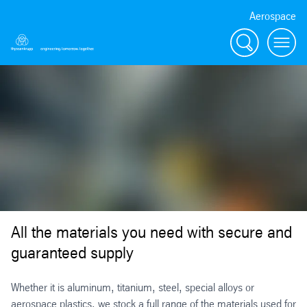
Aerospace
Search
Menu
All the materials you need with secure and
guaranteed supply
Whether it is aluminum, titanium, steel, special alloys or
aerospace plastics, we stock a full range of the materials used for