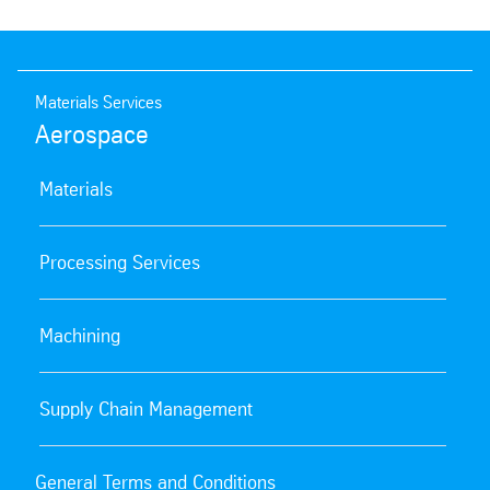
Materials Services
Aerospace
Materials
Processing Services
Machining
Supply Chain Management
General Terms and Conditions