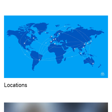
Locations