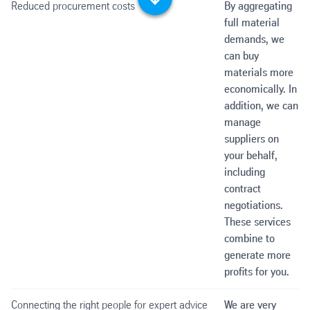
Scroll down
Reduced procurement costs
By aggregating
full material
demands, we
can buy
materials more
economically. In
addition, we can
manage
suppliers on
your behalf,
including
contract
negotiations.
These services
combine to
generate more
profits for you.
Connecting the right people for expert advice
We are very