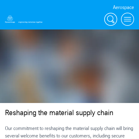
Aerospace
Search
Menu
Reshaping the material supply chain
Our commitment to reshaping the material supply chain will bring
several welcome benefits to our customers, including secure