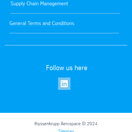
Supply Chain Management
General Terms and Conditions
Follow us here
thyssenkrupp Aerospace © 2024
Sitemap