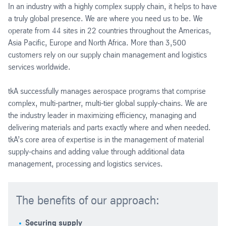
In an industry with a highly complex supply chain, it helps to have
a truly global presence. We are where you need us to be. We
operate from 44 sites in 22 countries throughout the Americas,
Asia Pacific, Europe and North Africa. More than 3,500
customers rely on our supply chain management and logistics
services worldwide.
tkA successfully manages aerospace programs that comprise
complex, multi-partner, multi-tier global supply-chains. We are
the industry leader in maximizing efficiency, managing and
delivering materials and parts exactly where and when needed.
tkA’s core area of expertise is in the management of material
supply-chains and adding value through additional data
management, processing and logistics services.
The benefits of our approach:
Securing supply