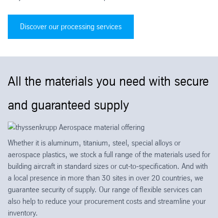
Discover our processing services
All the materials you need with secure
and guaranteed supply
Whether it is aluminum, titanium, steel, special alloys or
aerospace plastics, we stock a full range of the materials used for
building aircraft in standard sizes or cut-to-specification. And with
a local presence in more than 30 sites in over 20 countries, we
guarantee security of supply. Our range of flexible services can
also help to reduce your procurement costs and streamline your
inventory.