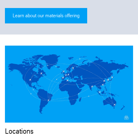
Learn about our materials offering
Locations