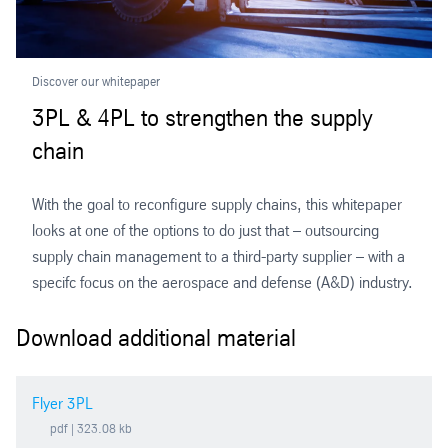
Discover our whitepaper
3PL & 4PL to strengthen the supply
chain
With the goal to reconfigure supply chains, this whitepaper
looks at one of the options to do just that – outsourcing
supply chain management to a third-party supplier – with a
specifc focus on the aerospace and defense (A&D) industry.
Download additional material
Flyer 3PL
pdf
| 323.08 kb