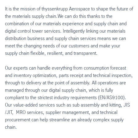
It is the mission of thyssenkrupp Aerospace to shape the future of
the materials supply chain.We can do this thanks to the
combination of our materials experience and supply chain and
digital control tower services. Intelligently linking our materials
distribution business and supply chain services means we can
meet the changing needs of our customers and make your
supply chain flexible, resilient, and transparent.
Our experts can handle everything from consumption forecast
and inventory optimization, parts receipt and technical inspection,
through to delivery at the point of assembly. All operations are
managed through our digital supply chain, which is fully
compliant to the strictest industry requirements (EN/AS9100).
Our value-added services such as sub assembly and kitting, JIS
/JIT, MRO services, supplier management, and technical
procurement can help streamline an already complex supply
chain.