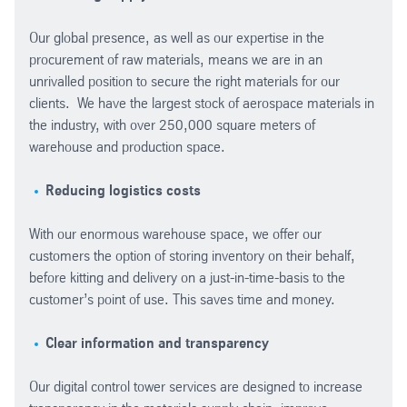
Our global presence, as well as our expertise in the
procurement of raw materials, means we are in an
unrivalled position to secure the right materials for our
clients. We have the largest stock of aerospace materials in
the industry, with over 250,000 square meters of
warehouse and production space.
Reducing logistics costs
With our enormous warehouse space, we offer our
customers the option of storing inventory on their behalf,
before kitting and delivery on a just-in-time-basis to the
customer’s point of use. This saves time and money.
Clear information and transparency
Our digital control tower services are designed to increase