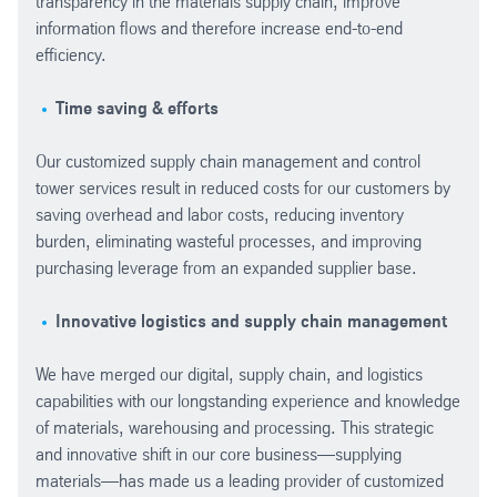
transparency in the materials supply chain, improve
information flows and therefore increase end-to-end
efficiency.
Time saving & efforts
Our customized supply chain management and control
tower services result in reduced costs for our customers by
saving overhead and labor costs, reducing inventory
burden, eliminating wasteful processes, and improving
purchasing leverage from an expanded supplier base.
Innovative logistics and supply chain management
We have merged our digital, supply chain, and logistics
capabilities with our longstanding experience and knowledge
of materials, warehousing and processing. This strategic
and innovative shift in our core business—supplying
materials—has made us a leading provider of customized