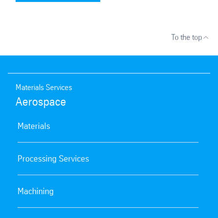
To the top
Materials Services
Aerospace
Materials
Processing Services
Machining