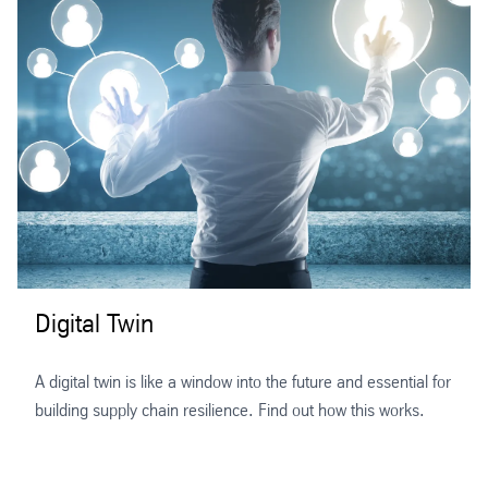
Digital Twin
A digital twin is like a window into the future and essential for
building supply chain resilience. Find out how this works.