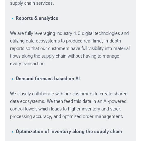
supply chain services.
Reports & analytics
We are fully leveraging industry 4.0 digital technologies and
utilizing data ecosystems
to produce real-time, in-depth
reports so that our customers have full visibility into material
flows along the supply chain without having to manage
every transaction.
Demand forecast based on AI
We closely collaborate with our customers to create shared
data ecosystems. We then feed this data in an AI-powered
control tower, which leads to higher inventory and stock
processing accuracy, and optimized order management.
Optimization of inventory along the supply chain