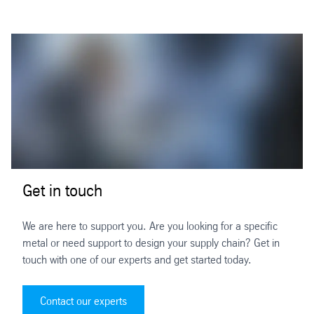
Get in touch
We are here to support you. Are you looking for a specific
metal or need support to design your supply chain? Get in
touch with one of our experts and get started today.
Contact our experts