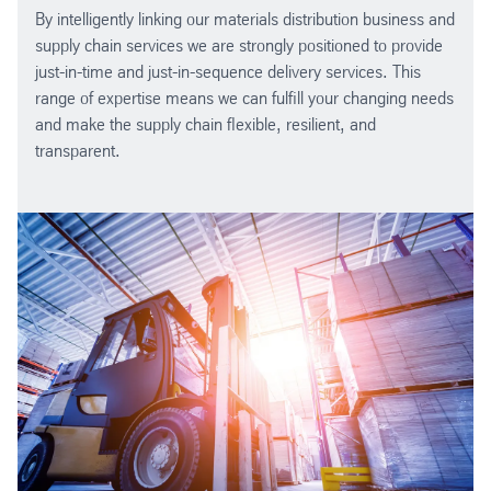
By intelligently linking our materials distribution business and
supply chain services we are strongly positioned to provide
just-in-time and just-in-sequence delivery services. This
range of expertise means we can fulfill your changing needs
and make the supply chain flexible, resilient, and
transparent.