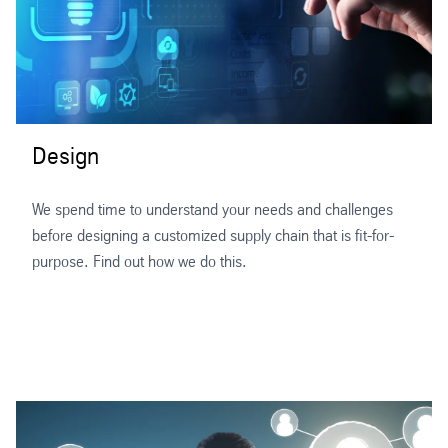
Design
We spend time to understand your needs and challenges
before designing a customized supply chain that is fit-for-
purpose. Find out how we do this.