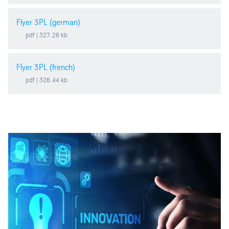
Flyer 3PL (german)
pdf
| 327.26 kb
Flyer 3PL (french)
pdf
| 326.44 kb