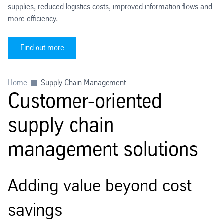
supplies, reduced logistics costs, improved information flows and
more efficiency.
Find out more
Home
Supply Chain Management
Customer-oriented
supply chain
management solutions
Adding value beyond cost
savings