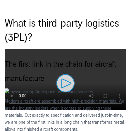
What is third-party logistics
(3PL)?
The first link in the chain for aircraft
manufacture
Modern aircraft are assembled with high-precision materials. We
are the industry leaders when it comes to supplying these
materials. Cut exactly to specification and delivered just-in-time,
we are one of the first links in a long chain that transforms metal
alloys into finished aircraft components.