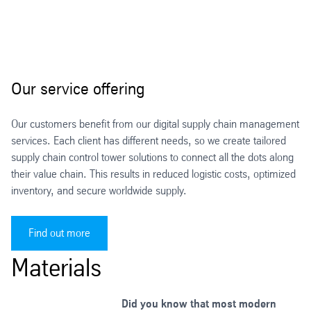
Our service offering
Our customers benefit from our digital supply chain management
services. Each client has different needs, so we create tailored
supply chain control tower solutions to connect all the dots along
their value chain. This results in reduced logistic costs, optimized
inventory, and secure worldwide supply.
Find out more
Materials
Did you know that most modern