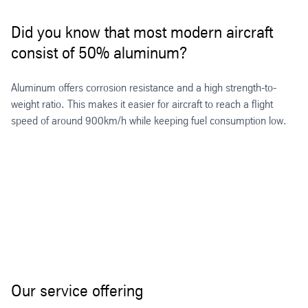
Did you know that most modern aircraft
consist of 50% aluminum?
Aluminum offers corrosion resistance and a high strength-to-
weight ratio. This makes it easier for aircraft to reach a flight
speed of around 900km/h while keeping fuel consumption low.
Our service offering