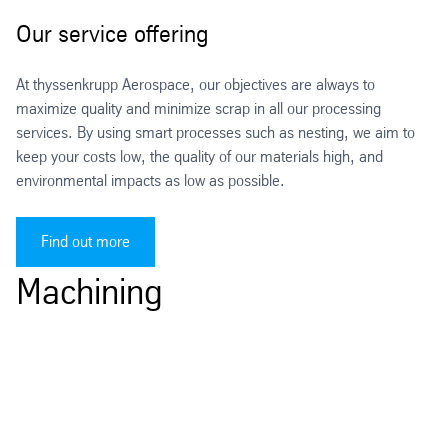
Our service offering
At thyssenkrupp Aerospace, our objectives are always to
maximize quality and minimize scrap in all our processing
services. By using smart processes such as nesting, we aim to
keep your costs low, the quality of our materials high, and
environmental impacts as low as possible.
Find out more
Machining