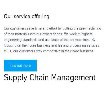
Our service offering
Our customers save time and effort by putting the pre-machining
of their materials into our expert hands. We work to highest
engineering standards and use state-of-the-art machines. By
focusing on their core business and leaving processing services
to us, our customers stay competitive in their core business.
Find out more
Supply Chain Management