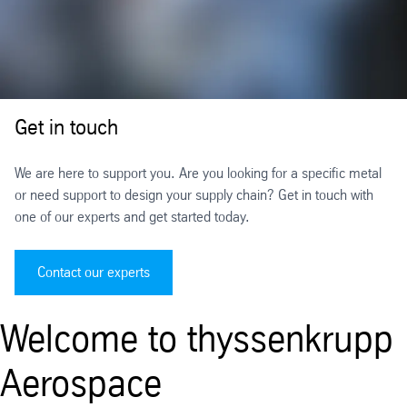
Get in touch
We are here to support you. Are you looking for a specific metal
or need support to design your supply chain? Get in touch with
one of our experts and get started today.
Contact our experts
Welcome to thyssenkrupp
Aerospace