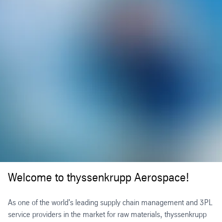
Welcome to thyssenkrupp Aerospace!
As one of the world's leading supply chain management and 3PL
service providers in the market for raw materials, thyssenkrupp