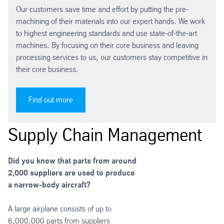
Our customers save time and effort by putting the pre-
machining of their materials into our expert hands. We work
to highest engineering standards and use state-of-the-art
machines. By focusing on their core business and leaving
processing services to us, our customers stay competitive in
their core business.
Find out more
Supply Chain Management
Did you know that parts from around
2,000 suppliers are used to produce
a narrow-body aircraft?
A large airplane consists of up to
6,000,000 parts from suppliers