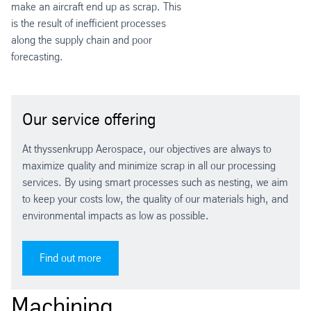
make an aircraft end up as scrap. This
is the result of inefficient processes
along the supply chain and poor
forecasting.
Our service offering
At thyssenkrupp Aerospace, our objectives are always to
maximize quality and minimize scrap in all our processing
services. By using smart processes such as nesting, we aim
to keep your costs low, the quality of our materials high, and
environmental impacts as low as possible.
Find out more
Machining