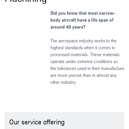
Did you know that most narrow-
body aircraft have a life span of
around 40 years?
The aerospace industry works to the
highest standards when it comes to
processed materials. These materials
operate under extreme conditions so
the tolerances used in their manufacture
are more precise than in almost any
other industry.
Our service offering