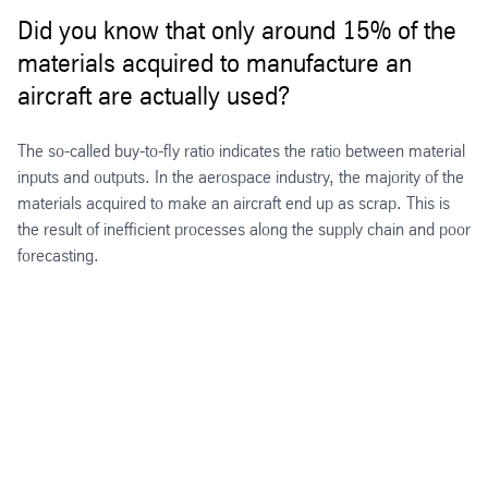
Did you know that only around 15% of the
materials acquired to manufacture an
aircraft are actually used?
The so-called buy-to-fly ratio indicates the ratio between material
inputs and outputs. In the aerospace industry, the majority of the
materials acquired to make an aircraft end up as scrap. This is
the result of inefficient processes along the supply chain and poor
forecasting.