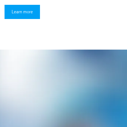
Learn more