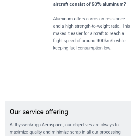
aircraft consist of 50% aluminum?
Aluminum offers corrosion resistance
and a high strength-to-weight ratio. This
makes it easier for aircraft to reach a
flight speed of around 900km/h while
keeping fuel consumption low.
Our service offering
At thyssenkrupp Aerospace, our objectives are always to
maximize quality and minimize scrap in all our processing