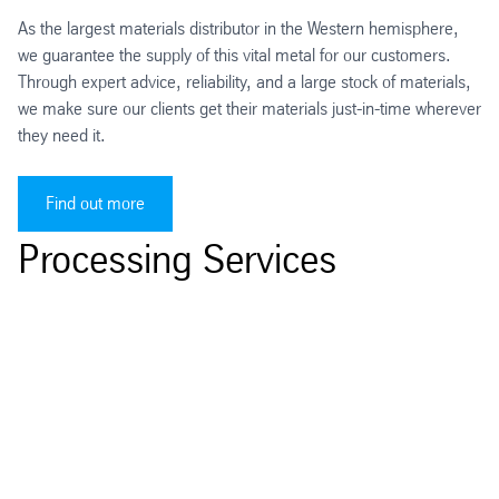
As the largest materials distributor in the Western hemisphere,
we guarantee the supply of this vital metal for our customers.
Through expert advice, reliability, and a large stock of materials,
we make sure our clients get their materials just-in-time wherever
they need it.
Find out more
Processing Services