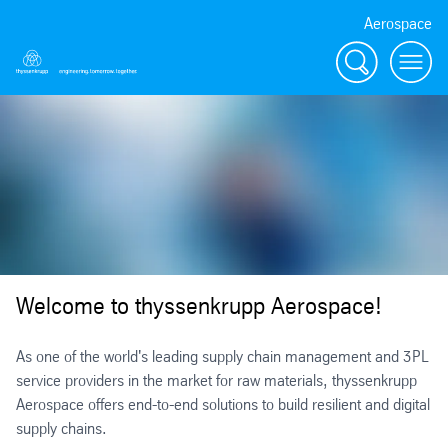
Aerospace
Search
Menu
Welcome to thyssenkrupp Aerospace!
As one of the world's leading supply chain management and 3PL
service providers in the market for raw materials, thyssenkrupp
Aerospace offers end-to-end solutions to build resilient and digital
supply chains.