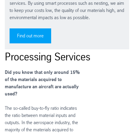
services. By using smart processes such as nesting, we aim
to keep your costs low, the quality of our materials high, and
environmental impacts as low as possible.
Find out more
Processing Services
Did you know that only around 15%
of the materials acquired to
manufacture an aircraft are actually
used?
The so-called buy-to-fly ratio indicates
the ratio between material inputs and
outputs. In the aerospace industry, the
majority of the materials acquired to