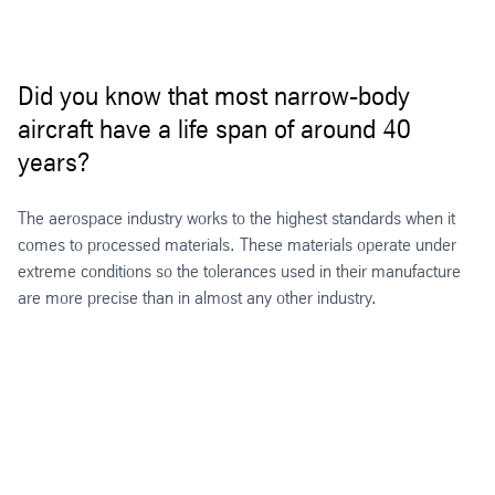
Did you know that most narrow-body
aircraft have a life span of around 40
years?
The aerospace industry works to the highest standards when it
comes to processed materials. These materials operate under
extreme conditions so the tolerances used in their manufacture
are more precise than in almost any other industry.