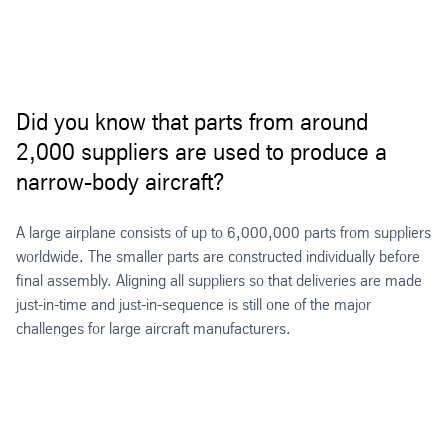
Did you know that parts from around
2,000 suppliers are used to produce a
narrow-body aircraft?
A large airplane consists of up to 6,000,000 parts from suppliers
worldwide. The smaller parts are constructed individually before
final assembly. Aligning all suppliers so that deliveries are made
just-in-time and just-in-sequence is still one of the major
challenges for large aircraft manufacturers.