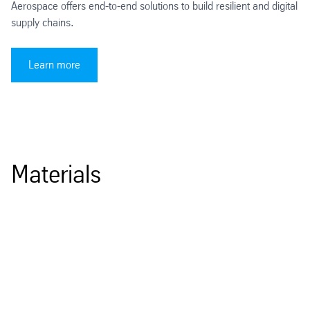
Aerospace offers end-to-end solutions to build resilient and digital
supply chains.
Learn more
Materials