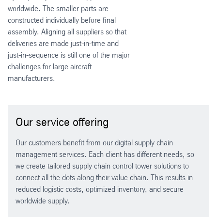
worldwide. The smaller parts are
constructed individually before final
assembly. Aligning all suppliers so that
deliveries are made just-in-time and
just-in-sequence is still one of the major
challenges for large aircraft
manufacturers.
Our service offering
Our customers benefit from our digital supply chain
management services. Each client has different needs, so
we create tailored supply chain control tower solutions to
connect all the dots along their value chain. This results in
reduced logistic costs, optimized inventory, and secure
worldwide supply.