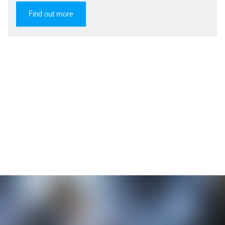
Find out more